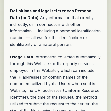
Definitions and legal references
Personal
Data (or Data)
Any information that directly,
indirectly, or in connection with other
information — including a personal identification
number — allows for the identification or
identifiability of a natural person.
Usage Data
Information collected automatically
through this Website (or third-party services
employed in this Website), which can include:
the IP addresses or domain names of the
computers utilized by the Users who use this
Website, the URI addresses (Uniform Resource
Identifier), the time of the request, the method
utilized to submit the request to the server, the
size of the file received in response, the