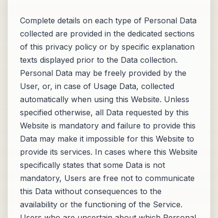
Complete details on each type of Personal Data
collected are provided in the dedicated sections
of this privacy policy or by specific explanation
texts displayed prior to the Data collection.
Personal Data may be freely provided by the
User, or, in case of Usage Data, collected
automatically when using this Website. Unless
specified otherwise, all Data requested by this
Website is mandatory and failure to provide this
Data may make it impossible for this Website to
provide its services. In cases where this Website
specifically states that some Data is not
mandatory, Users are free not to communicate
this Data without consequences to the
availability or the functioning of the Service.
Users who are uncertain about which Personal