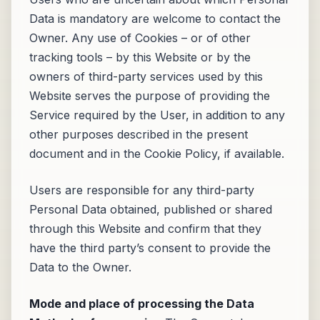
Data is mandatory are welcome to contact the
Owner. Any use of Cookies – or of other
tracking tools – by this Website or by the
owners of third-party services used by this
Website serves the purpose of providing the
Service required by the User, in addition to any
other purposes described in the present
document and in the Cookie Policy, if available.
Users are responsible for any third-party
Personal Data obtained, published or shared
through this Website and confirm that they
have the third party’s consent to provide the
Data to the Owner.
Mode and place of processing the Data