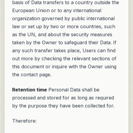
basis of Data transfers to a country outside the
European Union or to any international
organization governed by public international
law or set up by two or more countries, such
as the UN, and about the security measures
taken by the Owner to safeguard their Data. If
any such transfer takes place, Users can find
out more by checking the relevant sections of
this document or inquire with the Owner using
the contact page.
Retention time
Personal Data shall be
processed and stored for as long as required
by the purpose they have been collected for.
Therefore: