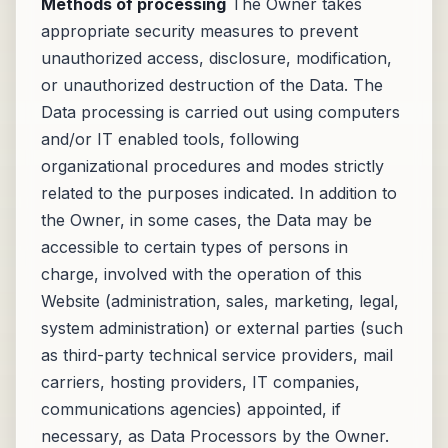
Methods of processing
The Owner takes
appropriate security measures to prevent
unauthorized access, disclosure, modification,
or unauthorized destruction of the Data. The
Data processing is carried out using computers
and/or IT enabled tools, following
organizational procedures and modes strictly
related to the purposes indicated. In addition to
the Owner, in some cases, the Data may be
accessible to certain types of persons in
charge, involved with the operation of this
Website (administration, sales, marketing, legal,
system administration) or external parties (such
as third-party technical service providers, mail
carriers, hosting providers, IT companies,
communications agencies) appointed, if
necessary, as Data Processors by the Owner.