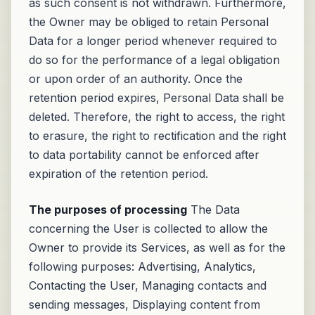
as such consent is not withdrawn. Furthermore,
the Owner may be obliged to retain Personal
Data for a longer period whenever required to
do so for the performance of a legal obligation
or upon order of an authority. Once the
retention period expires, Personal Data shall be
deleted. Therefore, the right to access, the right
to erasure, the right to rectification and the right
to data portability cannot be enforced after
expiration of the retention period.
The purposes of processing
The Data
concerning the User is collected to allow the
Owner to provide its Services, as well as for the
following purposes: Advertising, Analytics,
Contacting the User, Managing contacts and
sending messages, Displaying content from