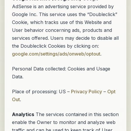
AdSense is an advertising service provided by
Google Inc. This service uses the “Doubleclick”
Cookie, which tracks use of this Website and
User behavior concerning ads, products and
services offered. Users may decide to disable all
the Doubleclick Cookies by clicking on:
google.com/settings/ads/onweb/optout
.
Personal Data collected: Cookies and Usage
Data.
Place of processing: US –
Privacy Policy
–
Opt
Out
.
Analytics
The services contained in this section
enable the Owner to monitor and analyze web
traffic and can be used to keep track of User