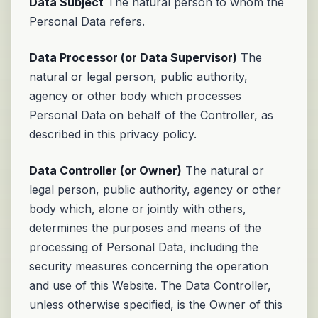
Data Subject
The natural person to whom the
Personal Data refers.
Data Processor (or Data Supervisor)
The
natural or legal person, public authority,
agency or other body which processes
Personal Data on behalf of the Controller, as
described in this privacy policy.
Data Controller (or Owner)
The natural or
legal person, public authority, agency or other
body which, alone or jointly with others,
determines the purposes and means of the
processing of Personal Data, including the
security measures concerning the operation
and use of this Website. The Data Controller,
unless otherwise specified, is the Owner of this