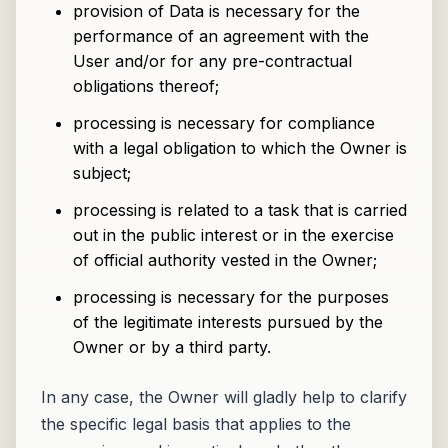
provision of Data is necessary for the
performance of an agreement with the
User and/or for any pre-contractual
obligations thereof;
processing is necessary for compliance
with a legal obligation to which the Owner is
subject;
processing is related to a task that is carried
out in the public interest or in the exercise
of official authority vested in the Owner;
processing is necessary for the purposes
of the legitimate interests pursued by the
Owner or by a third party.
In any case, the Owner will gladly help to clarify
the specific legal basis that applies to the