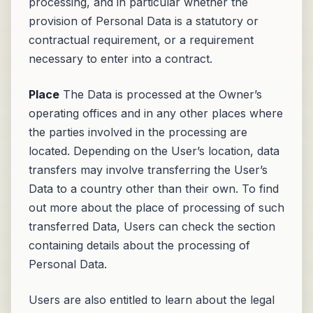
processing, and in particular whether the
provision of Personal Data is a statutory or
contractual requirement, or a requirement
necessary to enter into a contract.
Place
The Data is processed at the Owner’s
operating offices and in any other places where
the parties involved in the processing are
located. Depending on the User’s location, data
transfers may involve transferring the User’s
Data to a country other than their own. To find
out more about the place of processing of such
transferred Data, Users can check the section
containing details about the processing of
Personal Data.
Users are also entitled to learn about the legal