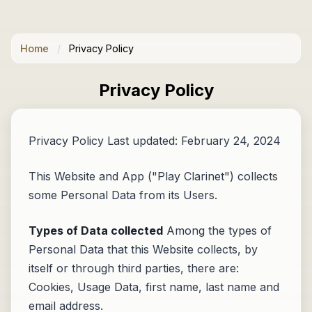
Home
/
Privacy Policy
Privacy Policy
Privacy Policy Last updated: February 24, 2024
This Website and App ("Play Clarinet") collects
some Personal Data from its Users.
Types of Data collected
Among the types of
Personal Data that this Website collects, by
itself or through third parties, there are:
Cookies, Usage Data, first name, last name and
email address.