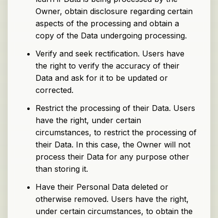
Owner, obtain disclosure regarding certain
aspects of the processing and obtain a
copy of the Data undergoing processing.
Verify and seek rectification. Users have
the right to verify the accuracy of their
Data and ask for it to be updated or
corrected.
Restrict the processing of their Data. Users
have the right, under certain
circumstances, to restrict the processing of
their Data. In this case, the Owner will not
process their Data for any purpose other
than storing it.
Have their Personal Data deleted or
otherwise removed. Users have the right,
under certain circumstances, to obtain the