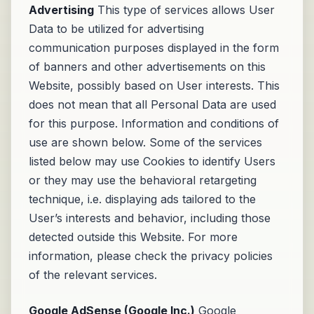
Advertising
This type of services allows User
Data to be utilized for advertising
communication purposes displayed in the form
of banners and other advertisements on this
Website, possibly based on User interests. This
does not mean that all Personal Data are used
for this purpose. Information and conditions of
use are shown below. Some of the services
listed below may use Cookies to identify Users
or they may use the behavioral retargeting
technique, i.e. displaying ads tailored to the
User’s interests and behavior, including those
detected outside this Website. For more
information, please check the privacy policies
of the relevant services.
Google AdSense (Google Inc.)
Google