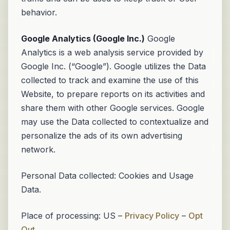
behavior.
Google Analytics (Google Inc.)
Google
Analytics is a web analysis service provided by
Google Inc. (“Google”). Google utilizes the Data
collected to track and examine the use of this
Website, to prepare reports on its activities and
share them with other Google services. Google
may use the Data collected to contextualize and
personalize the ads of its own advertising
network.
Personal Data collected: Cookies and Usage
Data.
Place of processing: US –
Privacy Policy
–
Opt
Out
.