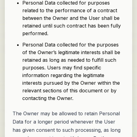
Personal Data collected for purposes
related to the performance of a contract
between the Owner and the User shall be
retained until such contract has been fully
performed.
Personal Data collected for the purposes
of the Owner’s legitimate interests shall be
retained as long as needed to fulfill such
purposes. Users may find specific
information regarding the legitimate
interests pursued by the Owner within the
relevant sections of this document or by
contacting the Owner.
The Owner may be allowed to retain Personal
Data for a longer period whenever the User
has given consent to such processing, as long