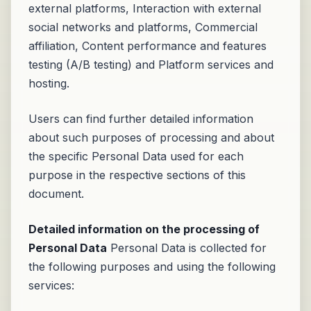
external platforms, Interaction with external
social networks and platforms, Commercial
affiliation, Content performance and features
testing (A/B testing) and Platform services and
hosting.
Users can find further detailed information
about such purposes of processing and about
the specific Personal Data used for each
purpose in the respective sections of this
document.
Detailed information on the processing of
Personal Data
Personal Data is collected for
the following purposes and using the following
services: