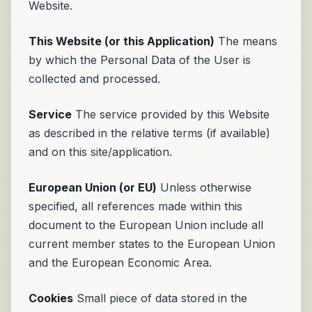
Website.
This Website (or this Application)
The means
by which the Personal Data of the User is
collected and processed.
Service
The service provided by this Website
as described in the relative terms (if available)
and on this site/application.
European Union (or EU)
Unless otherwise
specified, all references made within this
document to the European Union include all
current member states to the European Union
and the European Economic Area.
Cookies
Small piece of data stored in the