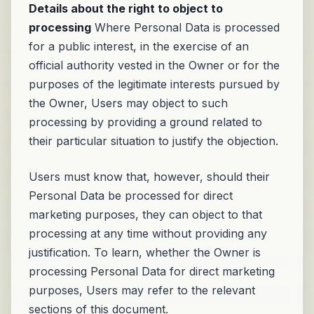
Details about the right to object to
processing
Where Personal Data is processed
for a public interest, in the exercise of an
official authority vested in the Owner or for the
purposes of the legitimate interests pursued by
the Owner, Users may object to such
processing by providing a ground related to
their particular situation to justify the objection.
Users must know that, however, should their
Personal Data be processed for direct
marketing purposes, they can object to that
processing at any time without providing any
justification. To learn, whether the Owner is
processing Personal Data for direct marketing
purposes, Users may refer to the relevant
sections of this document.