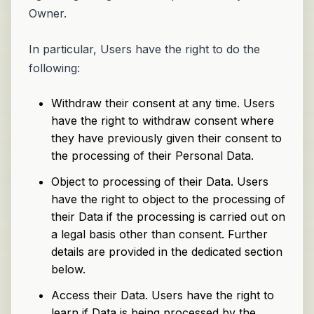
Owner.
In particular, Users have the right to do the
following:
Withdraw their consent at any time. Users
have the right to withdraw consent where
they have previously given their consent to
the processing of their Personal Data.
Object to processing of their Data. Users
have the right to object to the processing of
their Data if the processing is carried out on
a legal basis other than consent. Further
details are provided in the dedicated section
below.
Access their Data. Users have the right to
learn if Data is being processed by the