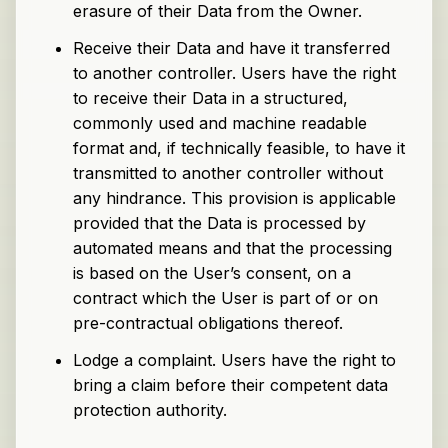
erasure of their Data from the Owner.
Receive their Data and have it transferred
to another controller. Users have the right
to receive their Data in a structured,
commonly used and machine readable
format and, if technically feasible, to have it
transmitted to another controller without
any hindrance. This provision is applicable
provided that the Data is processed by
automated means and that the processing
is based on the User’s consent, on a
contract which the User is part of or on
pre-contractual obligations thereof.
Lodge a complaint. Users have the right to
bring a claim before their competent data
protection authority.