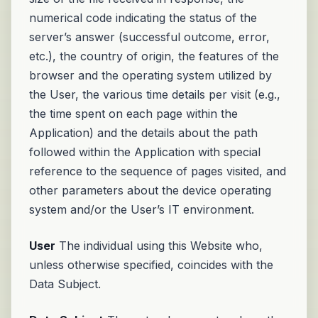
numerical code indicating the status of the
server’s answer (successful outcome, error,
etc.), the country of origin, the features of the
browser and the operating system utilized by
the User, the various time details per visit (e.g.,
the time spent on each page within the
Application) and the details about the path
followed within the Application with special
reference to the sequence of pages visited, and
other parameters about the device operating
system and/or the User’s IT environment.
User
The individual using this Website who,
unless otherwise specified, coincides with the
Data Subject.