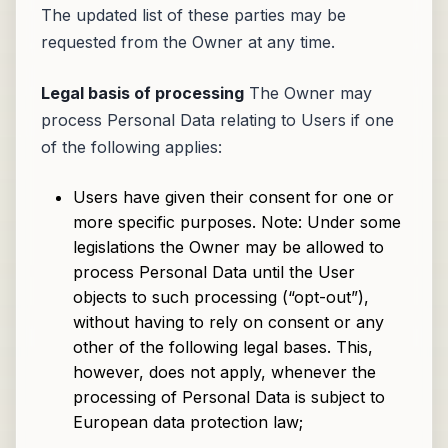
The updated list of these parties may be
requested from the Owner at any time.
Legal basis of processing
The Owner may
process Personal Data relating to Users if one
of the following applies:
Users have given their consent for one or
more specific purposes. Note: Under some
legislations the Owner may be allowed to
process Personal Data until the User
objects to such processing (“opt-out”),
without having to rely on consent or any
other of the following legal bases. This,
however, does not apply, whenever the
processing of Personal Data is subject to
European data protection law;