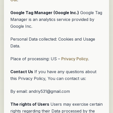
Google Tag Manager (Google Inc.)
Google Tag
Manager is an analytics service provided by
Google Inc.
Personal Data collected: Cookies and Usage
Data.
Place of processing: US –
Privacy Policy
.
Contact Us
If you have any questions about
this Privacy Policy, You can contact us:
By email: andriy531@gmail.com
The rights of Users
Users may exercise certain
rights regarding their Data processed by the