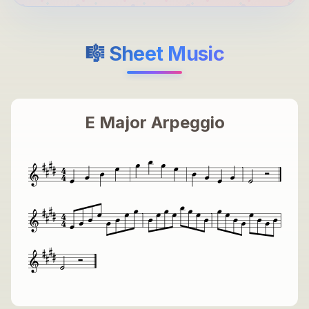
🎼 Sheet Music
E Major Arpeggio