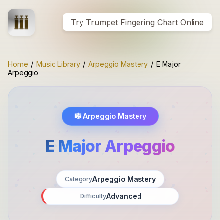
Try Trumpet Fingering Chart Online
Home
/
Music Library
/
Arpeggio Mastery
/
E Major
Arpeggio
🎼
Arpeggio Mastery
E Major Arpeggio
Arpeggio Mastery
Category
Advanced
Difficulty