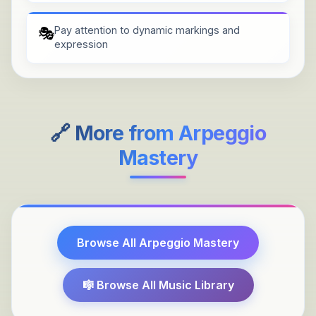
Pay attention to dynamic markings and
🎭
expression
🔗 More from
Arpeggio
Mastery
Browse All
Arpeggio Mastery
🎼 Browse All Music Library