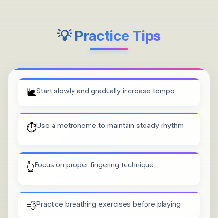
💡 Practice Tips
🐌
Start slowly and gradually increase tempo
Use a metronome to maintain steady rhythm
⏱️
Focus on proper fingering technique
👆
💨
Practice breathing exercises before playing