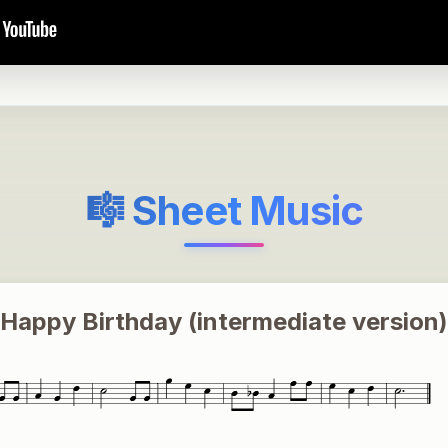
🎼 Sheet Music
Happy Birthday (intermediate version)