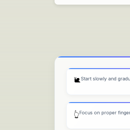
🐌
Start slowly and grad
Focus on proper finge
👆