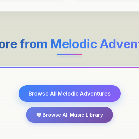
ore from
Melodic Adven
Browse All
Melodic Adventures
🎼 Browse All Music Library