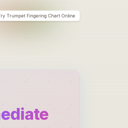
ry Trumpet Fingering Chart Online
mediate