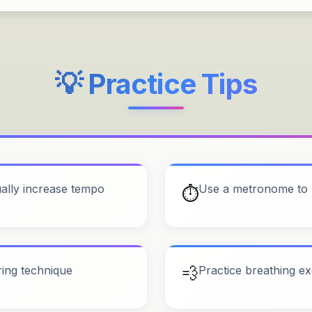
💡 Practice Tips
ually increase tempo
Use a metronome to 
⏱️
ring technique
💨
Practice breathing ex