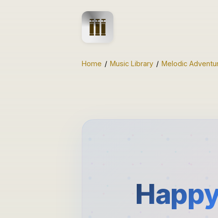
Home
/
Music Library
/
Melodic Adventu
Happy 