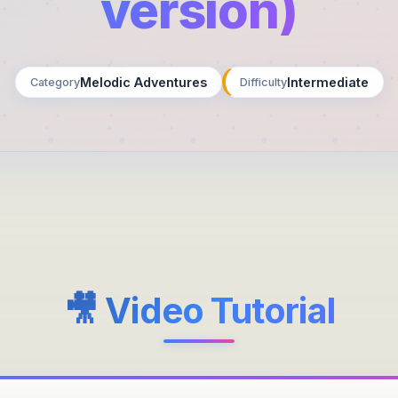
version)
Melodic Adventures
Intermediate
Category
Difficulty
🎥 Video Tutorial