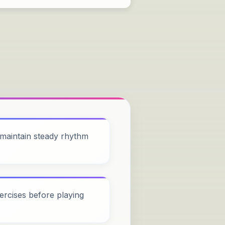
maintain steady rhythm
ercises before playing