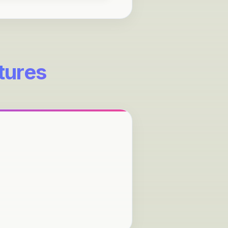
tures