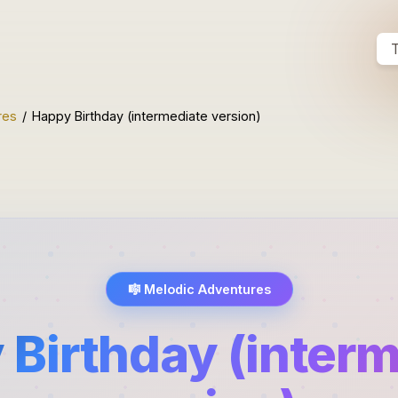
T
res
/
Happy Birthday (intermediate version)
🎼
Melodic Adventures
Birthday (inter