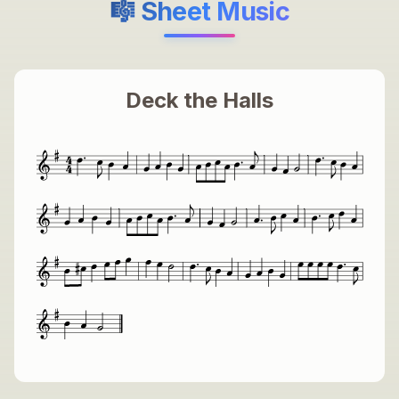
🎼 Sheet Music
Deck the Halls