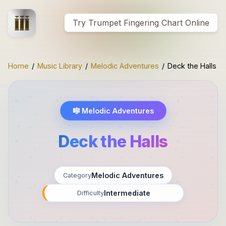
Try Trumpet Fingering Chart Online
Home
/
Music Library
/
Melodic Adventures
/
Deck the Halls
🎼
Melodic Adventures
Deck the Halls
Melodic Adventures
Category
Intermediate
Difficulty