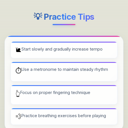
💡 Practice Tips
🐌
Start slowly and gradually increase tempo
Use a metronome to maintain steady rhythm
⏱️
Focus on proper fingering technique
👆
💨
Practice breathing exercises before playing