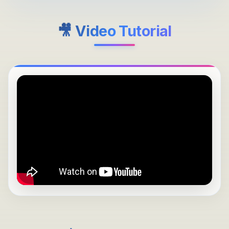
🎥 Video Tutorial