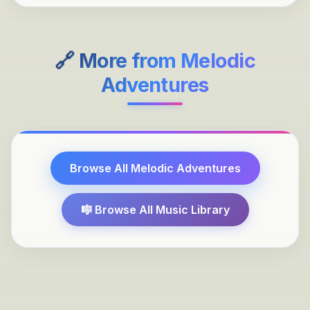
🔗 More from
Melodic
Adventures
Browse All
Melodic Adventures
🎼 Browse All Music Library